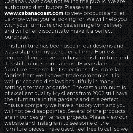
Cabana Coast does not sell to the public. We are
authorized distributors. Please visit
www.cabanacoast.com
to view products and let
us know what you’re looking for. We will help you
with your furniture choices, arrange for delivery
and will offer discounts to make it a perfect
purchase.
This furniture has been used in our designs and
was a staple in my store ,Terra Firma Home &
Terrace. Clients have purchased this furniture and
it is still going strong almost 18 years later . The
furniture has excellent selections of Sunbrella
fabrics from well known trade companies. It is
well priced and displays beautifully in many
settings, terrace or garden. The cast aluminum is
of excellent quality. My clients from 2002 still have
their furniture in the gardens and it is perfect.
This is a company we have a history with and you
will not be disappointed. Several of the products
are in our design terrace projects. Please view our
website and Instagram to see some of the
furniture pieces I have used. Feel free to call so we