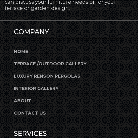
can discuss your furniture needs or for your
terrace or garden design.
COMPANY
HOME
TERRACE /OUTDOOR GALLERY
LUXURY RENSON PERGOLAS
INTERIOR GALLERY
ABOUT
CONTACT US
SERVICES