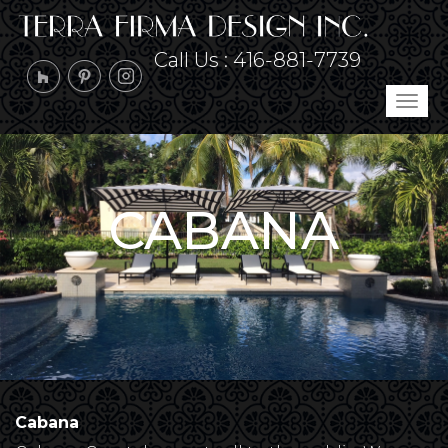
Call Us :
416-881-7739
Tog
navi
CABANA
Cabana