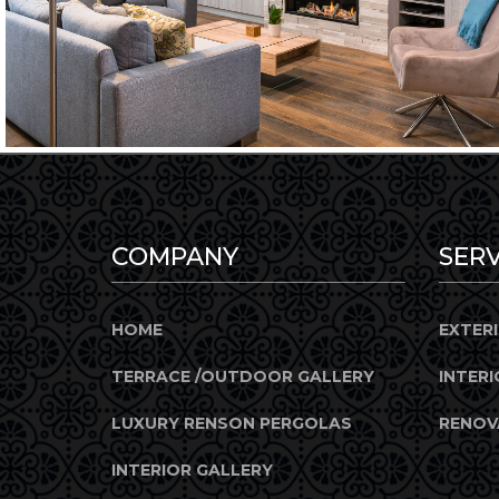
COMPANY
SERV
HOME
EXTER
TERRACE /OUTDOOR GALLERY
INTERI
LUXURY RENSON PERGOLAS
RENOV
INTERIOR GALLERY