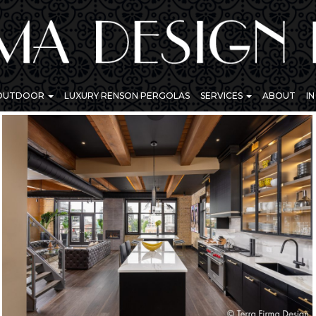
 OUTDOOR
LUXURY RENSON PERGOLAS
SERVICES
ABOUT
I