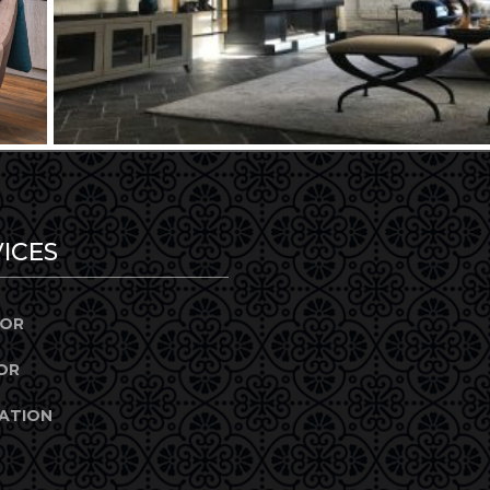
ICES
IOR
OR
ATION