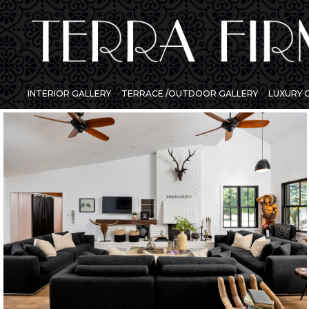
INTERIOR GALLERY
TERRACE /OUTDOOR GALLERY
LUXURY