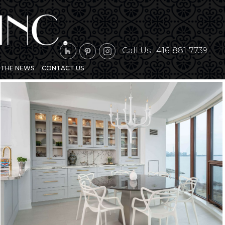
Call Us :
416-881-7739
N THE NEWS
CONTACT US