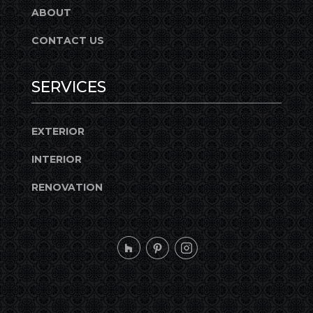
ABOUT
CONTACT US
SERVICES
EXTERIOR
INTERIOR
RENOVATION