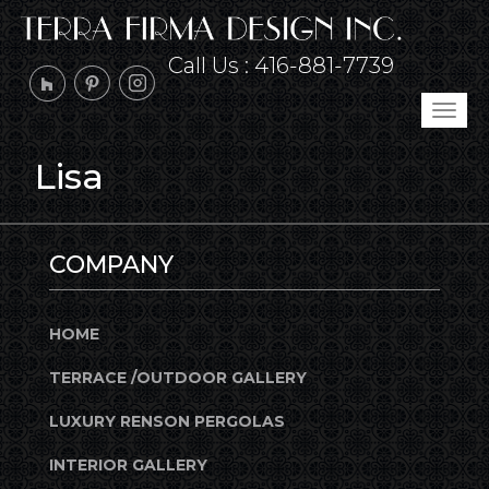
Call Us :
416-881-7739
Tog
navi
Lisa
COMPANY
HOME
TERRACE /OUTDOOR GALLERY
LUXURY RENSON PERGOLAS
INTERIOR GALLERY