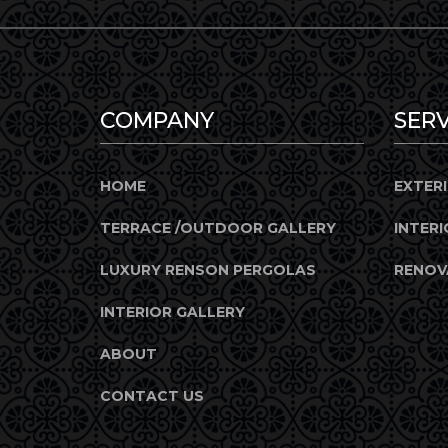
COMPANY
SERV
HOME
EXTER
TERRACE /OUTDOOR GALLERY
INTERI
LUXURY RENSON PERGOLAS
RENOV
INTERIOR GALLERY
ABOUT
CONTACT US