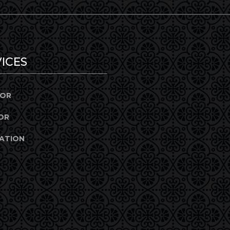
ICES
IOR
OR
ATION