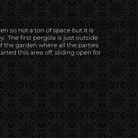
n so not a ton of space but it is
y. The first pergola is just outside
of the garden where all the parties
ed this area off, sliding open for