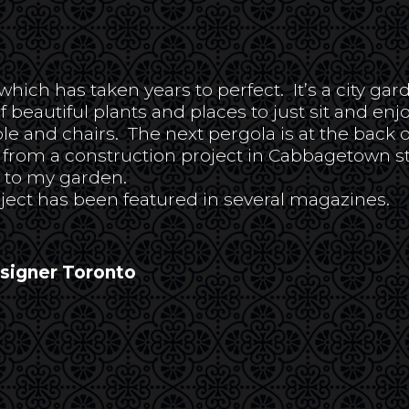
ch has taken years to perfect. It’s a city garde
of beautiful plants and places to just sit and enjo
ble and chairs. The next pergola is at the back 
om a construction project in Cabbagetown start
g to my garden.
ject has been featured in several magazines.
esigner Toronto