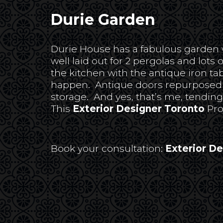
Durie Garden
Durie House has a fabulous garden whi
well laid out for 2 pergolas and lots 
the kitchen with the antique iron ta
happen. Antique doors repurposed fr
storage. And yes, that’s me, tendin
This
Exterior Designer Toronto
Pro
Book your consultation:
Exterior D