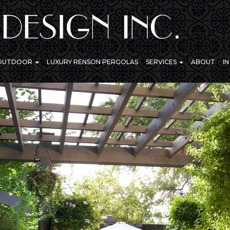
 OUTDOOR
LUXURY RENSON PERGOLAS
SERVICES
ABOUT
I