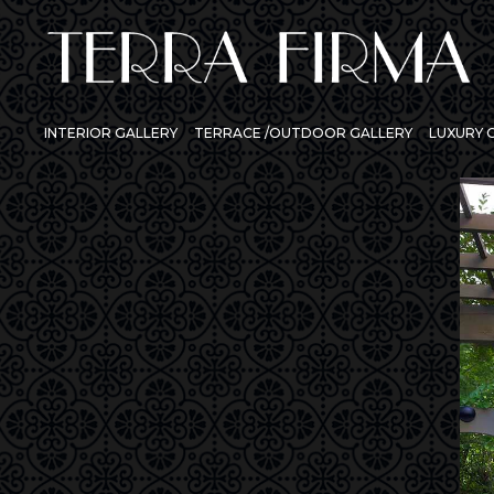
INTERIOR GALLERY
TERRACE /OUTDOOR GALLERY
LUXURY
Previous