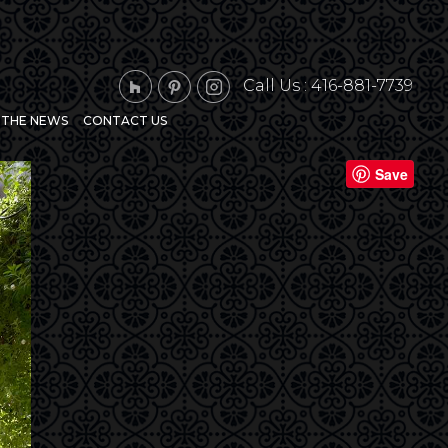
Call Us :
416-881-7739
N THE NEWS
CONTACT US
Next
Save