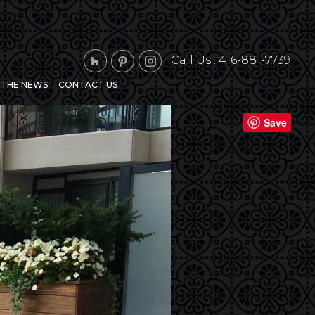
Call Us :
416-881-7739
N THE NEWS
CONTACT US
Next
Save