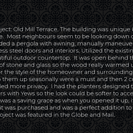
ject: Old Mill Terrace. The building was unique i
ge. Most neighbours seem to be looking down o
dded a pergola with awning, manually maneuvered
ss steel doors and interiors, Utilized the existi
utiful outdoor countertop. It was open behind t
t of stone and glass so the wood really warmed
t for the style of the homeowner and surroundin
 them up seasonally were a must and then 2 c
ed more privacy. I had the planters designed t
rs with Yews so the look could be softer to acc
was a saving grace as when you opened it up, it
it was purchased and was a perfect addition to 
roject was featured in the Globe and Mail.