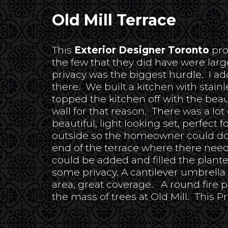
Old Mill Terrace
This
Exterior Designer Toronto
pro
the few that they did have were lar
privacy was the biggest hurdle. I a
there. We built a kitchen with stainle
topped the kitchen off with the bea
wall for that reason. There was a lo
beautiful, light looking set, perfec
outside so the homeowner could do
end of the terrace where there need
could be added and filled the plante
some privacy. A cantilever umbrella 
area, great coverage. A round fire p
the mass of trees at Old Mill. This P