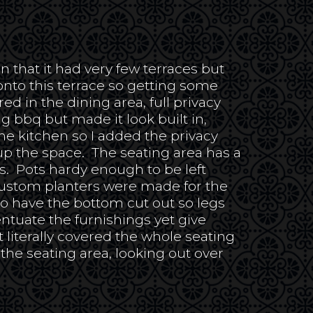
n that it had very few terraces but
nto this terrace so getting some
 in the dining area, full privacy
ng bbq but made it look built in,
he kitchen so I added the privacy
 up the space. The seating area has a
gs. Pots hardy enough to be left
ustom planters were made for the
o have the bottom cut out so legs
entuate the furnishings yet give
 literally covered the whole seating
the seating area, looking out over