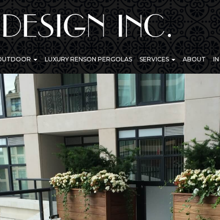
 OUTDOOR
LUXURY RENSON PERGOLAS
SERVICES
ABOUT
I