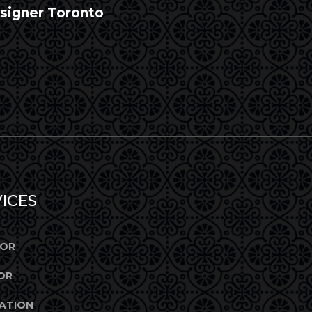
esigner Toronto
ICES
IOR
OR
ATION