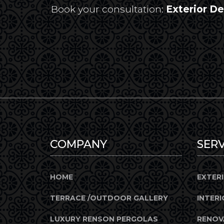
Book your consultation:
Exterior D
COMPANY
SERV
HOME
EXTER
TERRACE /OUTDOOR GALLERY
INTERI
LUXURY RENSON PERGOLAS
RENOV