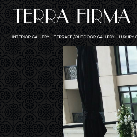
INTERIOR GALLERY
TERRACE /OUTDOOR GALLERY
LUXURY
Previous