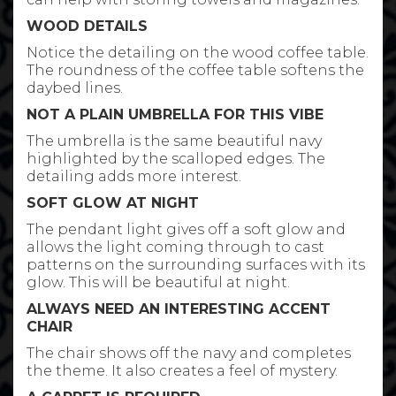
WOOD DETAILS
Notice the detailing on the wood coffee table.
The roundness of the coffee table softens the
daybed lines.
NOT A PLAIN UMBRELLA FOR THIS VIBE
The umbrella is the same beautiful navy
highlighted by the scalloped edges. The
detailing adds more interest.
SOFT GLOW AT NIGHT
The pendant light gives off a soft glow and
allows the light coming through to cast
patterns on the surrounding surfaces with its
glow. This will be beautiful at night.
ALWAYS NEED AN INTERESTING ACCENT
CHAIR
The chair shows off the navy and completes
the theme. It also creates a feel of mystery.