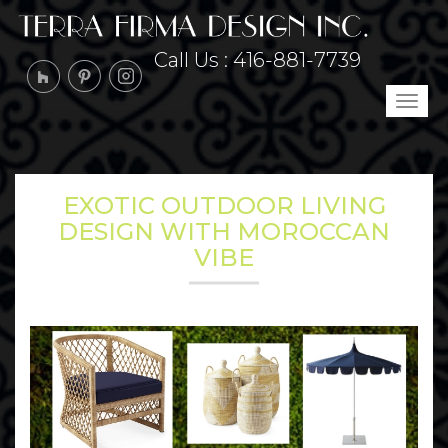
Call Us :
416-881-7739
Tog
navi
EXOTIC OUTDOOR LIVING
DESIGN WITH MOROCCAN
VIBE