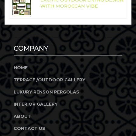
WITH MOROCCAN VIBE
COMPANY
HOME
TERRACE /OUTDOOR GALLERY
LUXURY RENSON PERGOLAS
INTERIOR GALLERY
ABOUT
CONTACT US