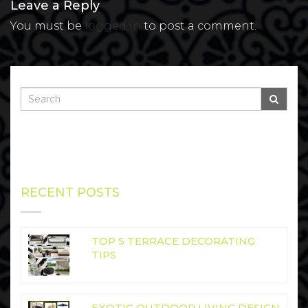
Leave a Reply
You must be
logged in
to post a comment.
RECENT POSTS
TOP 5 TERRACE DECORATING
TIPS
EXOTIC OUTDOOR LIVING DESIGN