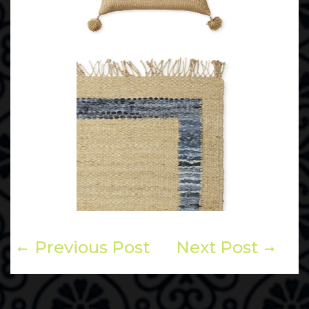
Previous Post
Next Post