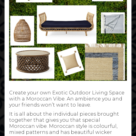
Create your own Exotic Outdoor Living Space
with a Moroccan Vibe. An ambience you and
your friends won’t want to leave.
It is all about the individual pieces brought
together that gives you that special
Moroccan vibe. Moroccan style is colourful,
mixed patterns and has beautiful wicker