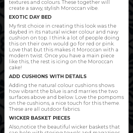
textures and colours. These together will
create a savvy, stylish Moroccan vibe.
EXOTIC DAY BED
My first choice in creating this look was the
daybed in its natural wicker colour and navy
cushion on top. I think a lot of people doing
this on their own would go for red or pink.
Love that but this makes it Moroccan with a
modern twist. Once you have a main piece
like this, the rest is icing on the Moroccan
cake!
ADD CUSHIONS WITH DETAILS
Adding the natural colour cushions shows
how vibrant the blue is and marries the two
surfaces above and below. Love the pompoms
on the cushions, a nice touch for this theme.
These are all outdoor fabrics.
WICKER BASKET PIECES
Also,notice the beautiful wicker baskets that
can help with storing towels and magazines.