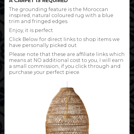
A CARPET IS REQUIRED
The grounding feature is the Moroccan
inspired, natural coloured rug with a blue
trim and fringed edges.
Enjoy, it is perfect.
Click Below for direct links to shop items we
have personally picked out.
Please note that these are affiliate links which
means at NO additional cost to you, I will earn
a small commission, if you click through and
purchase your perfect piece.