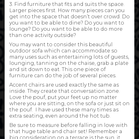
3. Find furniture that fits and suits the space.
Larger pieces first. How many pieces can you
get into the space that doesn’t over crowd. Do
you want to be able to dine? Do you want to
lounge? Do you want to be able to do more
than one activity outside?
You may want to consider this beautiful
outdoor sofa which can accommodate so
many uses such as entertaining lots of guests,
lounging, tanning on the chaise, grab a plate
and sit down to eat. This one piece of
furniture can do the job of several pieces.
Accent chairs are used exactly the same as
inside. They create that conversation zone.
Love the pouf, put your feet up no matter
where you are sitting, on the sofa or just sit on
the pouf. I have used these many times as
extra seating, even around the hot tub.
Be sure to measure before falling in love with
that huge table and chair set! Remember a
big consideration on a terrace is the sun, it