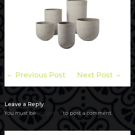
Previous Post
Next Post
Leave a Reply
You must be
logged in
to post a comment.