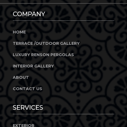
COMPANY
HOME
TERRACE /OUTDOOR GALLERY
LUXURY RENSON PERGOLAS
INTERIOR GALLERY
ABOUT
CONTACT US
SERVICES
EXTERIOR