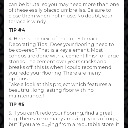
can be brutal so you may need more than one
of these easily placed umbrellas. Be sure to
close them when not in use. No doubt, your
terrace is windy.
TIP #4
4. Here is the next of the Top 5 Terrace
Decorating Tips. Does your flooring need to
be covered? That is a key element. Most
condos are done with a cement finish or large
stones. The cement over years cracks and
breaks off, this is when I could recommend
you redo your flooring. There are many
options.
Take a look at this project which features a
beautiful, long lasting floor with no
maintenance!!
TIP #5
5. If you can’t redo your flooring, find a great
rug. There are so many amazing types of rugs,
but if you are buying from a reputable store, it