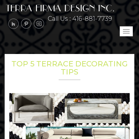
Call Us :
416-881-7739
Tog
navi
TOP 5 TERRACE DECORATING
TIPS