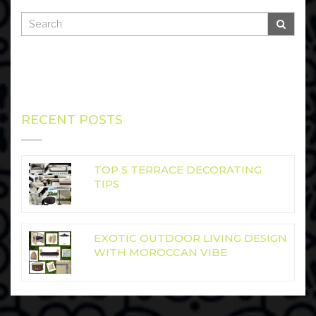
RECENT POSTS
TOP 5 TERRACE DECORATING
TIPS
EXOTIC OUTDOOR LIVING DESIGN
WITH MOROCCAN VIBE