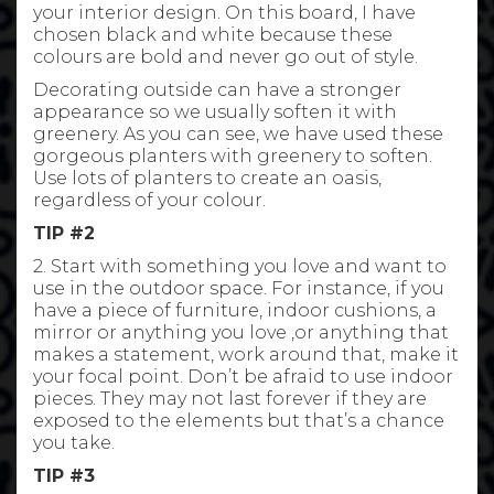
your interior design. On this board, I have
chosen black and white because these
colours are bold and never go out of style.
Decorating outside can have a stronger
appearance so we usually soften it with
greenery. As you can see, we have used these
gorgeous planters with greenery to soften.
Use lots of planters to create an oasis,
regardless of your colour.
TIP #2
2. Start with something you love and want to
use in the outdoor space. For instance, if you
have a piece of furniture, indoor cushions, a
mirror or anything you love ,or anything that
makes a statement, work around that, make it
your focal point. Don’t be afraid to use indoor
pieces. They may not last forever if they are
exposed to the elements but that’s a chance
you take.
TIP #3