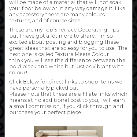
will be made of a material that will not soak
your floor below or in any way damage it. Like
any accessory there are many colours,
textures, and of course sizes.
These are my Top 5 Terrace Decorating Tips
but I have got a lot more to share. I’m so
excited about posting and blogging these
great ideas that are so easy for you to use. The
next one is called Texture Meets Colour. I
think you will see the difference between the
bold black and white but just as vibrant with
colour!
Click Below for direct links to shop items we
have personally picked out.
Please note that these are affiliate links which
means at no additional cost to you, I will earn
a small commission, if you click through and
purchase your perfect piece.