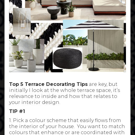
Top 5 Terrace Decorating Tips
are key, but
initially I look at the whole terrace space, it’s
relevance to inside and how that relates to
your interior design.
TIP #1
1. Pick a colour scheme that easily flows from
the interior of your house. You want to match
colours that enhance or are coordinated with